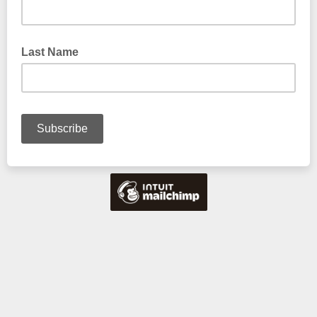
Last Name