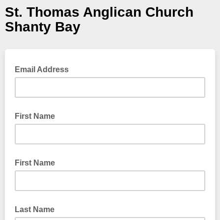
St. Thomas Anglican Church
Shanty Bay
Email Address
First Name
First Name
Last Name